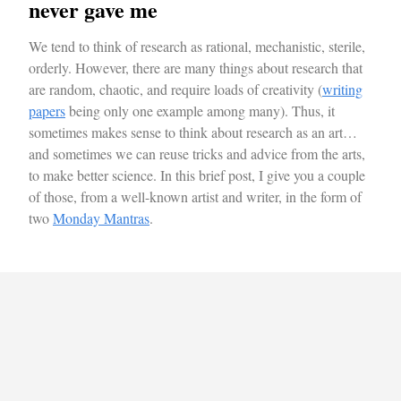
never gave me
We tend to think of research as rational, mechanistic, sterile,
orderly. However, there are many things about research that
are random, chaotic, and require loads of creativity (
writing
papers
being only one example among many). Thus, it
sometimes makes sense to think about research as an art…
and sometimes we can reuse tricks and advice from the arts,
to make better science. In this brief post, I give you a couple
of those, from a well-known artist and writer, in the form of
two
Monday Mantras
.