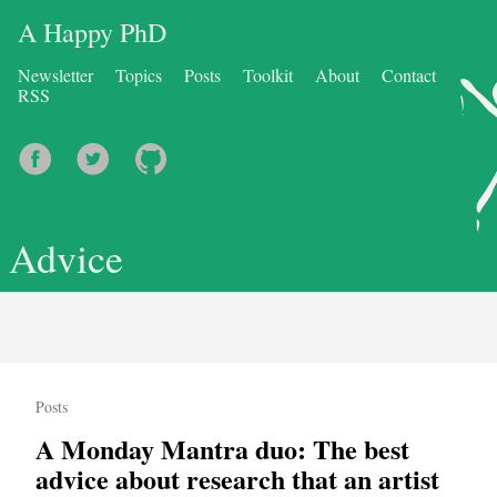
A Happy PhD
Newsletter
Topics
Posts
Toolkit
About
Contact
RSS
Advice
Posts
A Monday Mantra duo: The best
advice about research that an artist