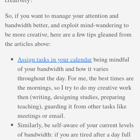
So, if you want to manage your attention and
bandwidth better, and exploit mind-wandering to
be more creative, here are a few tips gleaned from
the articles above:
Assign tasks in your calendar
being mindful
of your bandwidth and how it varies
throughout the day. For me, the best times are
the mornings, so I try to do my creative work
then (writing, designing studies, preparing
teaching), guarding it from other tasks like
meetings or email.
Similarly, be self-aware of your current levels
of bandwidth: if you are tired after a day full