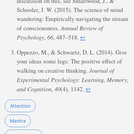
discussion on this, see Smallwood, J., &
Schooler, J. W. (2015). The science of mind
wandering: Empirically navigating the stream
of consciousness.
Annual Review of
Psychology
,
66
, 487–518.
↩︎
Oppezzo, M., & Schwartz, D. L. (2014). Give
your ideas some legs: The positive effect of
walking on creative thinking.
Journal of
Experimental Psychology: Learning, Memory,
and Cognition
,
40
(4), 1142.
↩︎
Attention
Mantra