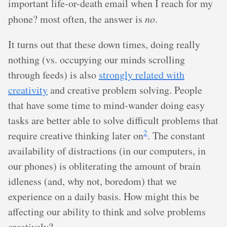
important life-or-death email when I reach for my
phone? most often, the answer is
no
.
It turns out that these down times, doing really
nothing (vs. occupying our minds scrolling
through feeds) is also
strongly related with
creativity
and creative problem solving. People
that have some time to mind-wander doing easy
tasks are better able to solve difficult problems that
2
require creative thinking later on
. The constant
availability of distractions (in our computers, in
our phones) is obliterating the amount of brain
idleness (and, why not, boredom) that we
experience on a daily basis. How might this be
affecting our ability to think and solve problems
creatively?