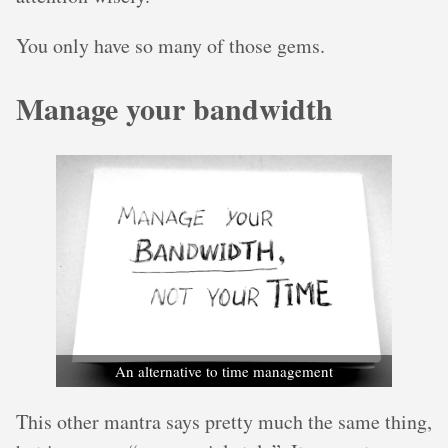
You only have so many of those gems.
Manage your bandwidth
An alternative to time management
This other mantra says pretty much the same thing,