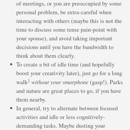
of meetings, or you are preoccupied by some
personal problem, be extra-careful when
interacting with others (maybe this is not the
time to discuss some tense pain-point with
your spouse), and avoid taking important
decisions until you have the bandwidth to
think about them clearly.
To create a bit of idle time (and hopefully
boost your creativity later), just go for a long
3
walk
without your smarphone
(gasp!). Parks
and nature are great places to go, if you have
them nearby.
In general, try to alternate between focused
activities and idle or less cognitively-
demanding tasks. Maybe dusting your