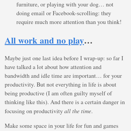
furniture, or playing with your dog… not
doing email or Facebook-scrolling: they
require much more attention than you think!
All work and no play
…
Maybe just one last idea before I wrap-up: so far I
have talked a lot about how attention and
bandwidth and idle time are important… for your
productivity. But not everything in life is about
being productive (I am often guilty myself of
thinking like this). And there is a certain danger in
focusing on productivity
all the time
.
Make some space in your life for fun and games