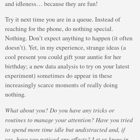
and idleness… because they are fun!
Try it next time you are in a queue. Instead of
reaching for the phone, do nothing special.
Nothing. Don’t expect anything to happen (it often
doesn’t). Yet, in my experience, strange ideas (a
cool present you could gift your auntie for her
birthday; a new data analysis to try on your latest
experiment) sometimes do appear in these
increasingly scarce moments of really doing
nothing.
What about you? Do you have any tricks or
routines to manage your attention? Have you tried
to spend more time idle but undistracted and, if
yes, have you noticed any effects? Let us know in