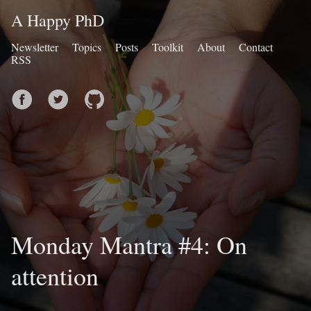
A Happy PhD
Newsletter
Topics
Posts
Toolkit
About
Contact
RSS
Monday Mantra #4: On
attention