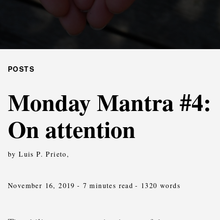
POSTS
Monday Mantra #4:
On attention
by Luis P. Prieto,
November 16, 2019
- 7 minutes read
- 1320 words