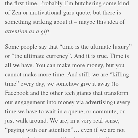
the first time. Probably I’m butchering some kind
of Zen or motivational guru quote, but there is
something striking about it – maybe this idea of
attention as a gift
.
Some people say that “time is the ultimate luxury”
or “the ultimate currency”. And it is true. Time is
all we have. You can make more money, but you
cannot make more time. And still, we are “killing
time” every day, we somehow give it away (to
Facebook and the other tech giants that transform
our engagement into money via advertising) every
time we have to wait in a queue, or commute, or
just walk around. We are, in a very real sense,
“paying with our attention”… even if we are not