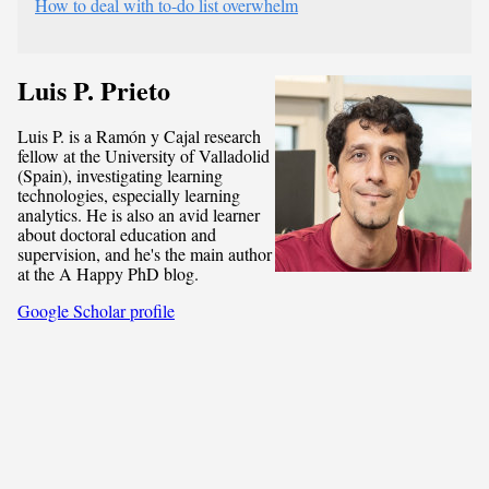
How to deal with to-do list overwhelm
Luis P. Prieto
Luis P. is a Ramón y Cajal research
fellow at the University of Valladolid
(Spain), investigating learning
technologies, especially learning
analytics. He is also an avid learner
about doctoral education and
supervision, and he's the main author
at the A Happy PhD blog.
Google Scholar profile