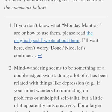
the comments below!
If you don’t know what “Monday Mantras”
are or how to use them, please read
the
original post I wrote about them
. I’ll wait
here, don’t worry. Done? Nice, let’s
continue…
↩︎
Mind-wandering seems to be something of a
double-edged sword: doing a lot of it has been
related with things like depression (e.g., if
your mind wanders to ruminating on
problems or unhelpful self-talk), but a little
of it apparently aids creativity. For a larger