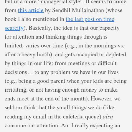
but in a more “managerial style”. It seems to come
from
this article
by Sendhil Mullainathan (whose
book I also mentioned in
the last post on time
scarcity
). Basically, the idea is that our capacity
for attention and thinking things through is
limited, varies over time (e.g., in the mornings vs.
after a heavy lunch), and gets occupied or depleted
by things in our life: from meetings or difficult
decisions… to any problem we have in our lives
(e.g., being a good parent when your kids are being
irritating, or not having enough money to make
ends meet at the end of the month). However, we
seldom think that the small things we do (like
reading my email in the cafeteria queue)
also
consume our attention. Am I really expecting an