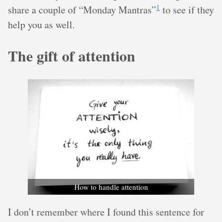
1
share a couple of “Monday Mantras”
to see if they
help you as well.
The gift of attention
How to handle attention
I don’t remember where I found this sentence for