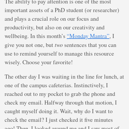
The ability to pay attention is one of the most
important assets of a PhD student (or researcher)
and plays a crucial role on our focus and
productivity, but also on our creativity and
wellbeing. In this month’s
“Monday Mantra”
, I
give you not one, but
two
sentences that you can
use to remind yourself to manage this resource
wisely. Choose your favorite!
The other day I was waiting in the line for lunch, at
one of the campus cafeterias. Instinctively, I
reached out to my pocket to grab the phone and
check my email. Halfway through that motion, I
caught myself doing it. Wait, why do I want to
check the email? I just checked it five minutes
ago! Then, I looked around me and I saw most of