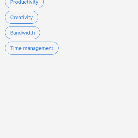
Productivity
Creativity
Bandwidth
Time management