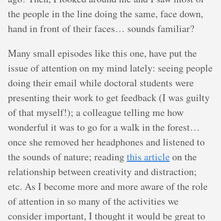
the people in the line doing the same, face down,
hand in front of their faces… sounds familiar?
Many small episodes like this one, have put the
issue of attention on my mind lately: seeing people
doing their email while doctoral students were
presenting their work to get feedback (I was guilty
of that myself!); a colleague telling me how
wonderful it was to go for a walk in the forest…
once she removed her headphones and listened to
the sounds of nature; reading
this article
on the
relationship between creativity and distraction;
etc. As I become more and more aware of the role
of attention in so many of the activities we
consider important, I thought it would be great to