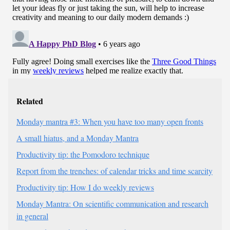
Related
Monday mantra #3: When you have too many open fronts
A small hiatus, and a Monday Mantra
Productivity tip: the Pomodoro technique
Report from the trenches: of calendar tricks and time scarcity
Productivity tip: How I do weekly reviews
Monday Mantra: On scientific communication and research
in general