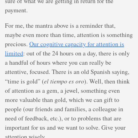
sure of what we are getting in return for the
payment.
For me, the mantra above is a reminder that,
maybe even more than time, attention is something
precious.
Our cognitive capacity for attention is
limited
: out of the 24 hours on a day, there is only
a handful of hours where you can really be
attentive, focused. There is an old Spanish saying,
“time is gold” (
el tiempo es oro
). Well, then think
of attention as a gem, a jewel, something even
more valuable than gold, which we can gift to
people (our friends and families, a colleague in
need of feedback, etc.), or to problems that are
important for us and we want to solve. Give your
attention wisely.