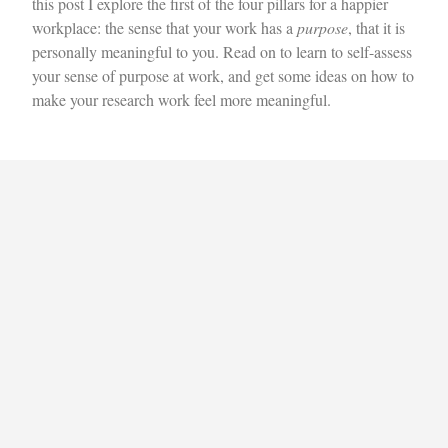
this post I explore the first of the four pillars for a happier
workplace: the sense that your work has a
purpose
, that it is
personally meaningful to you. Read on to learn to self-assess
your sense of purpose at work, and get some ideas on how to
make your research work feel more meaningful.