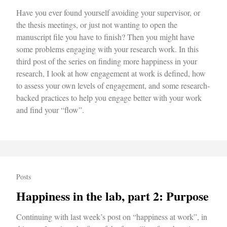
Have you ever found yourself avoiding your supervisor, or
the thesis meetings, or just not wanting to open the
manuscript file you have to finish? Then you might have
some problems engaging with your research work. In this
third post of the series on finding more happiness in your
research, I look at how engagement at work is defined, how
to assess your own levels of engagement, and some research-
backed practices to help you engage better with your work
and find your “flow”.
Posts
Happiness in the lab, part 2: Purpose
Continuing with last week’s post on “happiness at work”, in