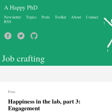
A Happy PhD
Newsletter
Topics
Posts
Toolkit
About
Contact
RSS
Job crafting
Posts
Happiness in the lab, part 3:
Engagement