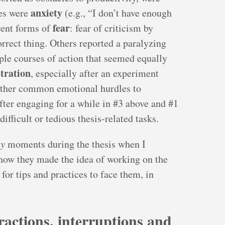
anxiety
es were
(e.g., “I don’t have enough
fear
erent forms of
: fear of criticism by
orrect thing. Others reported a paralyzing
ple courses of action that seemed equally
stration
, especially after an experiment
 Other common emotional hurdles to
fter engaging for a while in #3 above and #1
difficult or tedious thesis-related tasks.
y
moments during the thesis when I
ow they made the idea of working on the
 for tips and practices to face them, in
tractions, interruptions and