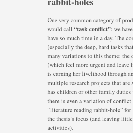
rabbit-holes
One very common category of produ
“task conflict”
would call
: we have
have so much time in a day. The con
(especially the deep, hard tasks th
many variations to this theme: the d
(which feel more urgent and leave lit
is earning her livelihood through a
multiple research projects that are
has children or other family duties
there is even a variation of conflict
“literature reading rabbit-hole” for
the thesis’s focus (and leaving litt
activities).