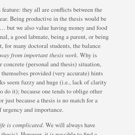
feature: they all are conflicts between the
ear. Being productive in the thesis would be
ch… but we also value having money and food
onal, a good labmate, being a parent, or being
t, for many doctoral students, the balance
way from important thesis work
. Why is
r concrete (personal and thesis) situation,
 themselves provided (very accurate) hints
ks seem fuzzy and huge (i.e., lack of clarity
o do it); because one tends to oblige other
 or just because a thesis is no match for a
f urgency and importance.
ife is complicated
. We will always have
 thesis). However, it
is
possible to find a