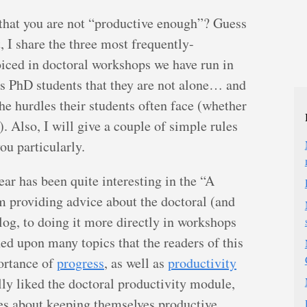
 that you are not “productive enough”? Guess
t, I share the three most frequently-
iced in doctoral workshops we have run in
ws PhD students that they are not alone… and
he hurdles their students often face (whether
. Also, I will give a couple of simple rules
ou particularly.
ear has been quite interesting in the “A
 providing advice about the doctoral (and
log, to doing it more directly in workshops
d upon many topics that the readers of this
ortance of
progress
, as well as
productivity
lly liked the doctoral productivity module,
les about keeping themselves productive.