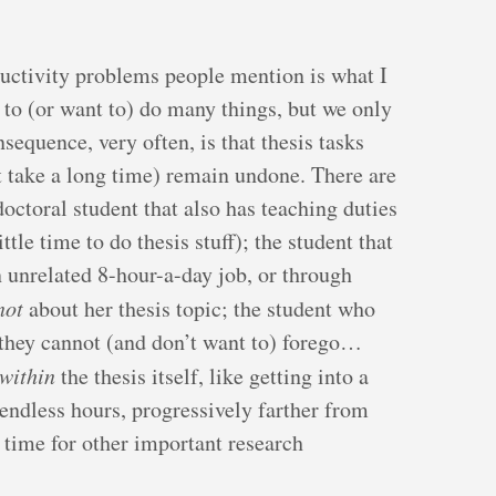
ctivity problems people mention is what I
 to (or want to) do many things, but we only
sequence, very often, is that thesis tasks
at take a long time) remain undone. There are
octoral student that also has teaching duties
tle time to do thesis stuff); the student that
n unrelated 8-hour-a-day job, or through
not
about her thesis topic; the student who
 they cannot (and don’t want to) forego…
within
the thesis itself, like getting into a
 endless hours, progressively farther from
le time for other important research