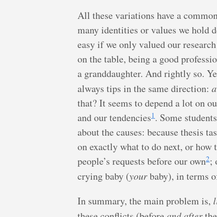
All these variations have a common 
many identities or values we hold d
easy if we only valued our resear
on the table, being a good professi
a granddaughter. And rightly so. Ye
always tips in the same direction:
a
that? It seems to depend a lot on ou
1
and our tendencies
. Some students
about the causes: because thesis tas
on exactly what to do next, or how t
2
people’s requests before our own
;
crying baby (
your
baby), in terms o
In summary, the main problem is,
l
these conflicts (before
and after
the