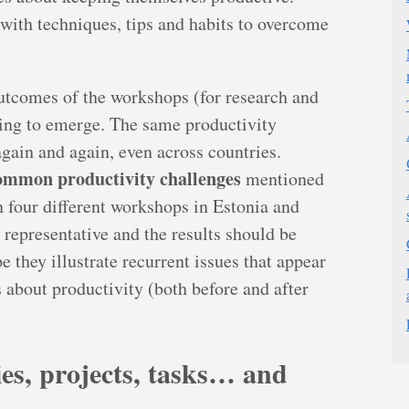
with techniques, tips and habits to overcome
utcomes of the workshops (for research and
ting to emerge. The same productivity
gain and again, even across countries.
ommon productivity challenges
mentioned
in four different workshops in Estonia and
 representative and the results should be
pe they illustrate recurrent issues that appear
 about productivity (both before and after
ties, projects, tasks… and