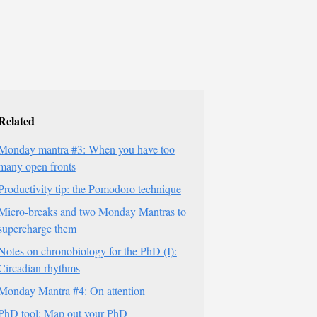
Related
Monday mantra #3: When you have too
many open fronts
Productivity tip: the Pomodoro technique
Micro-breaks and two Monday Mantras to
supercharge them
Notes on chronobiology for the PhD (I):
Circadian rhythms
Monday Mantra #4: On attention
PhD tool: Map out your PhD