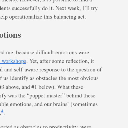
nts successfully do it. Next week, I’ll try
elp operationalize this balancing act.
otions
ed me, because difficult emotions were
he workshops
. Yet, after some reflection, it
ul and self-aware response to the question of
 us identify as obstacles the most obvious
#3 above, and #1 below). What these
tify was the “puppet master” behind these
able emotions, and our brains’ (sometimes
4
,
.
rted as obstacles to productivity, were