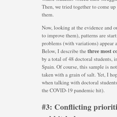
Then, we tried together to come up 
them.
Now, looking at the evidence and o
to improve them), patterns are star
problems (with variations) appear a
three most c
Below, I describe the
by a total of 48 doctoral students, 
Spain. Of course, this sample is not
taken with a grain of salt. Yet, I ho
when talking with doctoral students
the COVID-19 pandemic hit).
#3: Conflicting priori