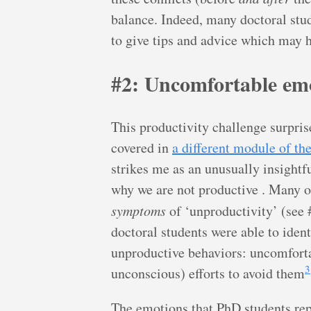
balance. Indeed, many doctoral stude
to give tips and advice which may h
#2: Uncomfortable em
This productivity challenge surpris
covered in
a different module of t
strikes me as an unusually insightf
why we are not productive . Many of
symptoms
of ‘unproductivity’ (see 
doctoral students were able to iden
unproductive behaviors: uncomfort
3
unconscious) efforts to avoid them
The emotions that PhD students repo