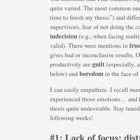
quite varied. The most common on
time to finish my thesis”) and diff
supervisors, fear of not doing the c
indecision
(e.g., when facing multi
fru
valid). There were mentions to
gives bad or inconclusive results.
guilt
productivity are
(especially, a
boredom
below) and
in the face of 
I can easily empathize. I recall
man
experienced those emotions… and h
thesis quite undesirable. Stay tuned
following weeks!
#1: Lack of focus: dis