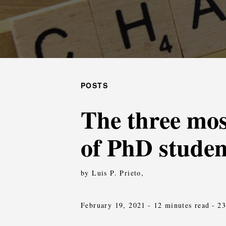
POSTS
The three mos
of PhD studen
by Luis P. Prieto,
February 19, 2021
- 12 minutes read
- 2