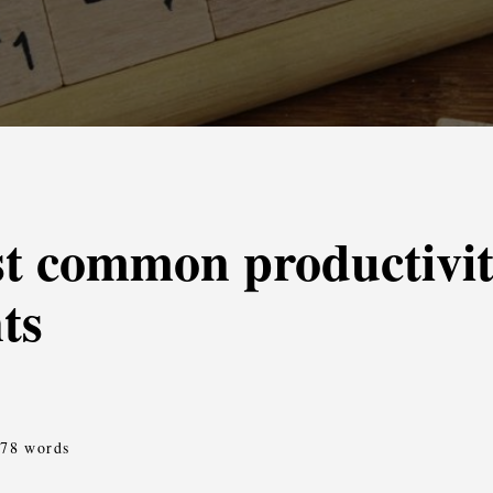
t common productivit
ts
378 words