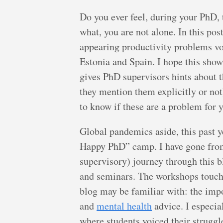
Do you ever feel, during your PhD,
what, you are not alone. In this pos
appearing productivity problems vo
Estonia and Spain. I hope this sho
gives PhD supervisors hints about t
they mention them explicitly or not)
to know if these are a problem for y
Global pandemics aside, this past y
Happy PhD” camp. I have gone from
supervisory) journey through this b
and seminars. The workshops touche
blog may be familiar with: the imp
and
mental health
advice. I especia
where students voiced their strugg