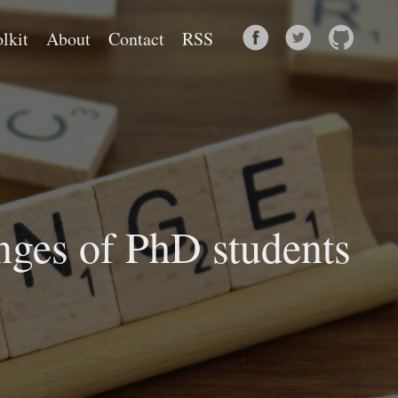
lkit
About
Contact
RSS
nges of PhD students