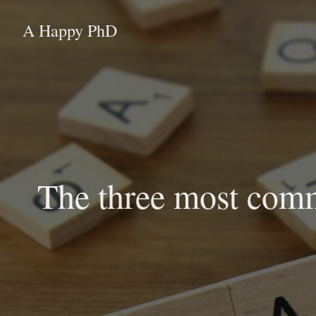
A Happy PhD
The three most comm