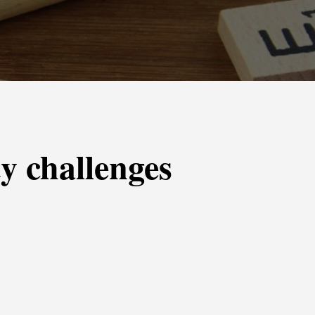
y challenges