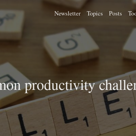
Newsletter
Topics
Posts
Too
on productivity challe