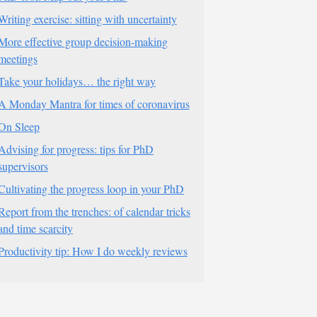
Writing exercise: sitting with uncertainty
More effective group decision-making
meetings
Take your holidays… the right way
A Monday Mantra for times of coronavirus
On Sleep
Advising for progress: tips for PhD
supervisors
Cultivating the progress loop in your PhD
Report from the trenches: of calendar tricks
and time scarcity
Productivity tip: How I do weekly reviews