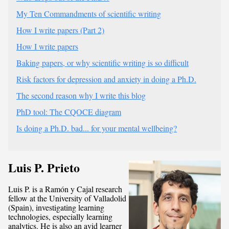
My Ten Commandments of scientific writing
How I write papers (Part 2)
How I write papers
Baking papers, or why scientific writing is so difficult
Risk factors for depression and anxiety in doing a Ph.D.
The second reason why I write this blog
PhD tool: The CQOCE diagram
Is doing a Ph.D. bad... for your mental wellbeing?
Luis P. Prieto
Luis P. is a Ramón y Cajal research
fellow at the University of Valladolid
(Spain), investigating learning
technologies, especially learning
analytics. He is also an avid learner