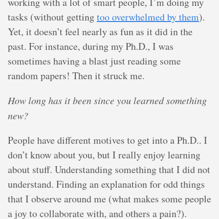
working with a lot of smart people, I’m doing my
tasks (without getting
too overwhelmed by them
).
Yet, it doesn’t feel nearly as fun as it did in the
past. For instance, during my Ph.D., I was
sometimes having a blast just reading some
random papers! Then it struck me.
How long has it been since you learned something
new?
People have different motives to get into a Ph.D.. I
don’t know about you, but I really enjoy learning
about stuff. Understanding something that I did not
understand. Finding an explanation for odd things
that I observe around me (what makes some people
a joy to collaborate with, and others a pain?).