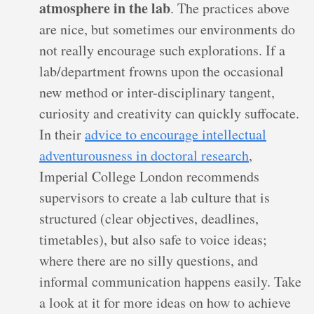
atmosphere in the lab
. The practices above
are nice, but sometimes our environments do
not really encourage such explorations. If a
lab/department frowns upon the occasional
new method or inter-disciplinary tangent,
curiosity and creativity can quickly suffocate.
In their
advice to encourage intellectual
adventurousness in doctoral research
,
Imperial College London recommends
supervisors to create a lab culture that is
structured (clear objectives, deadlines,
timetables), but also safe to voice ideas;
where there are no silly questions, and
informal communication happens easily. Take
a look at it for more ideas on how to achieve