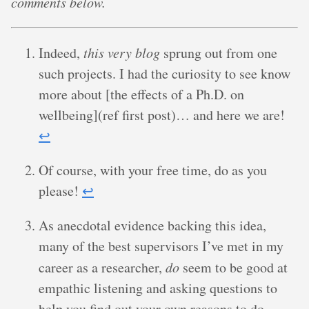
comments below.
Indeed,
this very blog
sprung out from one
such projects. I had the curiosity to see know
more about [the effects of a Ph.D. on
wellbeing](ref first post)… and here we are!
↩︎
Of course, with your free time, do as you
please!
↩︎
As anecdotal evidence backing this idea,
many of the best supervisors I’ve met in my
career as a researcher,
do
seem to be good at
empathic listening and asking questions to
help you find out your own reasons to do