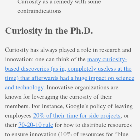
Curiosity as a remedy with some
contraindications
Curiosity in the Ph.D.
Curiosity has always played a role in research and
innovation: one can think of the
many curiosity-
based discoveries (as in, completely useless at the
time) that afterwards had a huge impact on science
and technology
. Innovative organizations are
known for leveraging the curiosity of their
members. For instance, Google’s policy of leaving
employees
20% of their time for side projects
, or
their
70-20-10 rule
for how to distribute resources
to ensure innovation (10% of resources for “blue