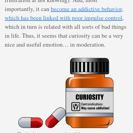
importantly, it can
become an addictive behavior,
which has been linked with poor impulse control
,
which in turn is related with all sorts of bad things
in life. Thus, it seems that curiosity can be a very
nice and useful emotion… in moderation.