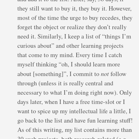
they still want to buy it, they buy it. However,
most of the time the urge to buy recedes, they
forget the object or realize they don’t really
need it. Similarly, I keep a list of “things I’m
curious about” and other learning projects
that come to my mind. Every time I catch
myself thinking “oh, I should learn more
about [something]”, I commit to
not
follow
through (unless it is really central and
necessary to what I’m doing right now). Only
days later, when I have a free time-slot or I
want to spice up my intellectual life a little, I
go back to the list and have fun learning stuff!
As of this writing, my list contains more than
30 such projects, both research-related (e.g.,