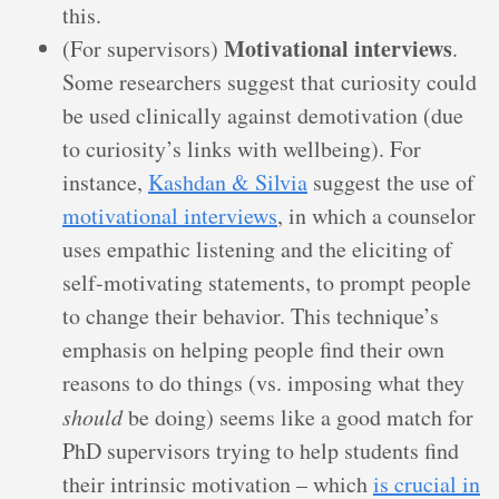
this.
Motivational interviews
(For supervisors)
.
Some researchers suggest that curiosity could
be used clinically against demotivation (due
to curiosity’s links with wellbeing). For
instance,
Kashdan & Silvia
suggest the use of
motivational interviews
, in which a counselor
uses empathic listening and the eliciting of
self-motivating statements, to prompt people
to change their behavior. This technique’s
emphasis on helping people find their own
reasons to do things (vs. imposing what they
should
be doing) seems like a good match for
PhD supervisors trying to help students find
their intrinsic motivation – which
is crucial in