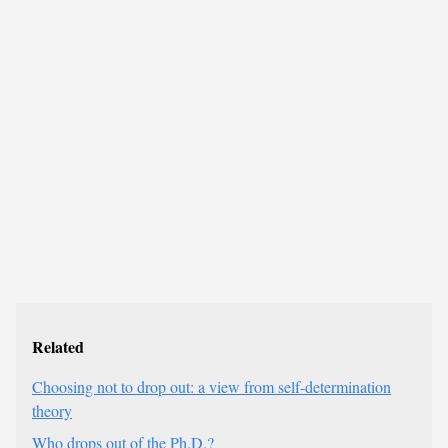
Related
Choosing not to drop out: a view from self-determination
theory
Who drops out of the Ph.D.?