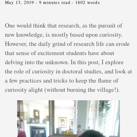
May 13, 2019
- 9 minutes read
- 1802 words
One would think that research, as the pursuit of
new knowledge, is mostly based upon curiosity.
However, the daily grind of research life can erode
that sense of excitement students have about
delving into the unknown. In this post, I explore
the role of curiosity in doctoral studies, and look at
a few practices and tricks to keep the flame of
curiosity alight (without burning the village!).