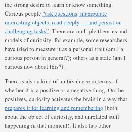
the strong desire to learn or know something.
Curious people
“ask questions, manipulate
interesting objects, read deeply … and persist on
challenging tasks”
. There are multiple theories and
models of curiosity: for example, some researchers
have tried to measure it as a personal trait (am I a
curious person in general?); others as a state (am I
curious now about this?).
There is also a kind of ambivalence in terms of
whether it is a positive or a negative thing. On the
positives, curiosity activates the brain in a way that
prepares it for learning and remembering
(both
about the object of curiosity, and unrelated stuff
happening in that moment). It also has other