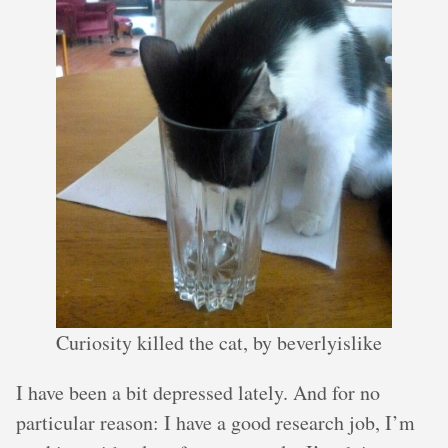
Curiosity killed the cat, by beverlyislike
I have been a bit depressed lately. And for no
particular reason: I have a good research job, I’m