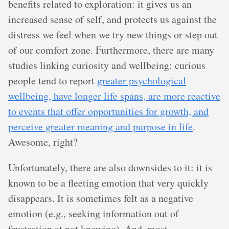
benefits related to exploration: it gives us an
increased sense of self, and protects us against the
distress we feel when we try new things or step out
of our comfort zone. Furthermore, there are many
studies linking curiosity and wellbeing: curious
people tend to report
greater psychological
wellbeing, have longer life spans, are more reactive
to events that offer opportunities for growth, and
perceive greater meaning and purpose in life
.
Awesome, right?
Unfortunately, there are also downsides to it: it is
known to be a fleeting emotion that very quickly
disappears. It is sometimes felt as a negative
emotion (e.g., seeking information out of
frustration at not knowing). And, most