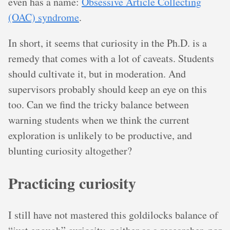
even has a name:
Obsessive Article Collecting
(OAC) syndrome
.
In short, it seems that curiosity in the Ph.D. is a
remedy that comes with a lot of caveats. Students
should cultivate it, but in moderation. And
supervisors probably should keep an eye on this
too. Can we find the tricky balance between
warning students when we think the current
exploration is unlikely to be productive, and
blunting curiosity altogether?
Practicing curiosity
I still have not mastered this goldilocks balance of