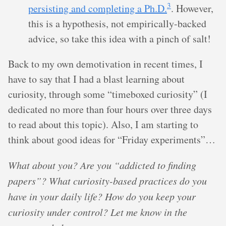
3
persisting and completing a Ph.D.
. However,
this is a hypothesis, not empirically-backed
advice, so take this idea with a pinch of salt!
Back to my own demotivation in recent times, I
have to say that I had a blast learning about
curiosity, through some “timeboxed curiosity” (I
dedicated no more than four hours over three days
to read about this topic). Also, I am starting to
think about good ideas for “Friday experiments”…
What about you? Are you “addicted to finding
papers”? What curiosity-based practices do you
have in your daily life? How do you keep your
curiosity under control? Let me know in the