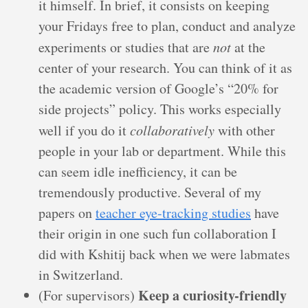
it himself. In brief, it consists on keeping
your Fridays free to plan, conduct and analyze
experiments or studies that are
not
at the
center of your research. You can think of it as
the academic version of Google’s “20% for
side projects” policy. This works especially
well if you do it
collaboratively
with other
people in your lab or department. While this
can seem idle inefficiency, it can be
tremendously productive. Several of my
papers on
teacher eye-tracking studies
have
their origin in one such fun collaboration I
did with Kshitij back when we were labmates
in Switzerland.
Keep a curiosity-friendly
(For supervisors)