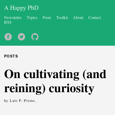
A Happy PhD
Newsletter
Topics
Posts
Toolkit
About
Contact
RSS
POSTS
On cultivating (and
reining) curiosity
by Luis P. Prieto,