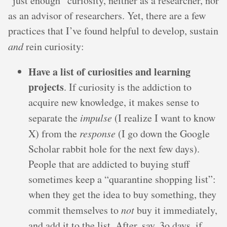
“just enough” curiosity, neither as a researcher, nor
as an advisor of researchers. Yet, there are a few
practices that I’ve found helpful to develop, sustain
and
rein curiosity:
Have a list of curiosities and learning
projects
. If curiosity is the addiction to
acquire new knowledge, it makes sense to
separate the
impulse
(I realize I want to know
X) from the
response
(I go down the Google
Scholar rabbit hole for the next few days).
People that are addicted to buying stuff
sometimes keep a “quarantine shopping list”:
when they get the idea to buy something, they
commit themselves to
not
buy it immediately,
and add it to the list. After, say, 3o days, if