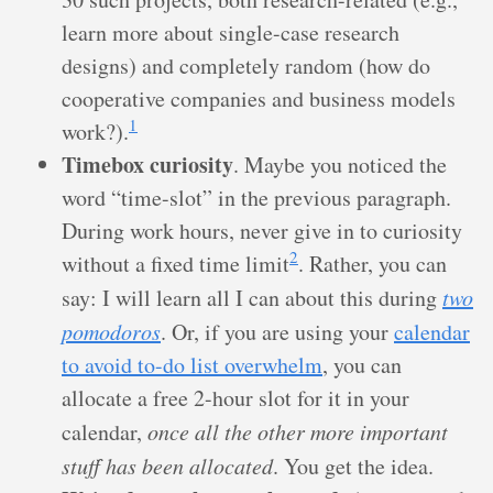
learn more about single-case research
designs) and completely random (how do
cooperative companies and business models
1
work?).
Timebox curiosity
. Maybe you noticed the
word “time-slot” in the previous paragraph.
During work hours, never give in to curiosity
2
without a fixed time limit
. Rather, you can
say: I will learn all I can about this during
two
pomodoros
. Or, if you are using your
calendar
to avoid to-do list overwhelm
, you can
allocate a free 2-hour slot for it in your
calendar,
once all the other more important
stuff has been allocated
. You get the idea.