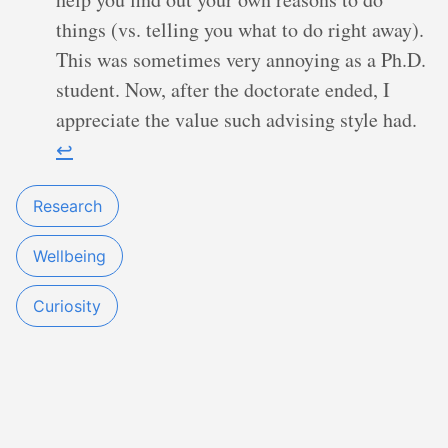
things (vs. telling you what to do right away).
This was sometimes very annoying as a Ph.D.
student. Now, after the doctorate ended, I
appreciate the value such advising style had.
↩︎
Research
Wellbeing
Curiosity