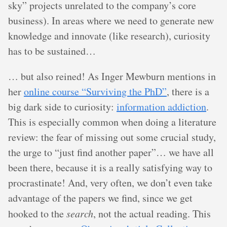
sky” projects unrelated to the company’s core
business). In areas where we need to generate new
knowledge and innovate (like research), curiosity
has to be sustained…
… but also reined! As Inger Mewburn mentions in
her
online course “Surviving the PhD”
, there is a
big dark side to curiosity:
information addiction
.
This is especially common when doing a literature
review: the fear of missing out some crucial study,
the urge to “just find another paper”… we have all
been there, because it is a really satisfying way to
procrastinate! And, very often, we don’t even take
advantage of the papers we find, since we get
hooked to the
search
, not the actual reading. This