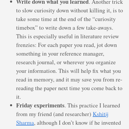
Write down what you learned
. Another trick
to slow curiosity down without killing it, is to
take some time at the end of the “curiosity
timebox” to write down a few take-aways.
This is especially useful in literature review
frenzies: For each paper you read, jot down
something in your reference manager,
research journal, or wherever you organize
your information. This will help fix what you
read in memory, and it may save you from re-
reading the paper next time you come back to
it.
Friday experiments
. This practice I learned
from my friend (and researcher)
Kshitij
Sharma
, although I don’t know if he invented