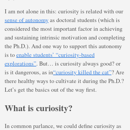
I am not alone in this: curiosity is related with our
sense of autonomy
as doctoral students (which is
considered the most important factor in achieving
and sustaining intrinsic motivation and completing
the Ph.D.). And one way to support this autonomy
is to
enable students’ “curiosity-based
explorations”
. But… is curiosity always good? or
is it dangerous, as in
“curiosity killed the cat”
? Are
there healthy ways to cultivate it during the Ph.D.?
Let’s get the basics out of the way first.
What is curiosity?
In common parlance, we could define curiosity as