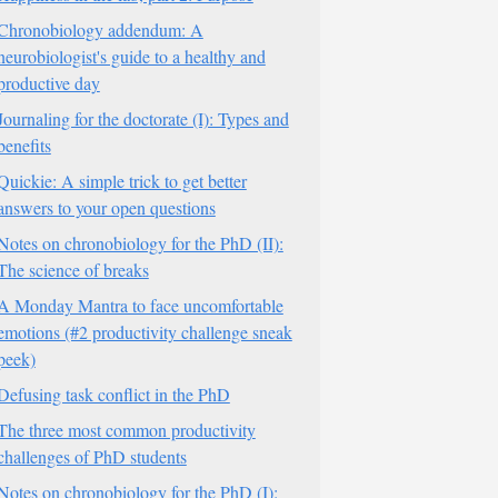
Chronobiology addendum: A
neurobiologist's guide to a healthy and
productive day
Journaling for the doctorate (I): Types and
benefits
Quickie: A simple trick to get better
answers to your open questions
Notes on chronobiology for the PhD (II):
The science of breaks
A Monday Mantra to face uncomfortable
emotions (#2 productivity challenge sneak
peek)
Defusing task conflict in the PhD
The three most common productivity
challenges of PhD students
Notes on chronobiology for the PhD (I):