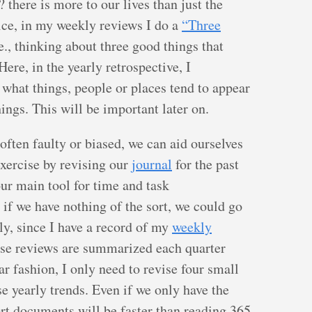
 there is more to our lives than just the
tice, in my weekly reviews I do a
“Three
e., thinking about three good things that
ere, in the yearly retrospective, I
 what things, people or places tend to appear
ings. This will be important later on.
ften faulty or biased, we can aid ourselves
 exercise by revising our
journal
for the past
our main tool for time and task
 if we have nothing of the sort, we could go
y, since I have a record of my
weekly
ose reviews are summarized each quarter
lar fashion, I only need to revise four small
e yearly trends. Even if we only have the
ort documents will be faster than reading 365