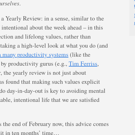
urselves
.
 a Yearly Review: in a sense, similar to the
 intentional about the week ahead – in this
ction and lifelong values, rather than
 taking a high-level look at what you do (and
n many productivity systems
(like the
 by productivity gurus (e.g.,
Tim Ferriss
,
r, the yearly review is not just about
s found that making such values explicit
o day-in-day-out is key to avoiding mental
le, intentional life that we are satisfied
 is the end of February now, this advice comes
ry it in ten months’ time…