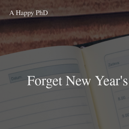
A Happy PhD
Forget New Year's 