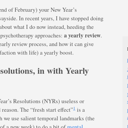
(end of February) your New Year’s
wayside. In recent years, I have stopped doing
 about what I do now instead, heeding the
a yearly review
d psychotherapy approaches:
.
early review process, and how it can give
action with life) a yearly boost.
olutions, in with Yearly
 Year’s Resolutions (NYRs) useless or
1
reason. The “fresh start effect”
is a
 we use salient temporal landmarks (the
 of a new week) to do a bit of
mental