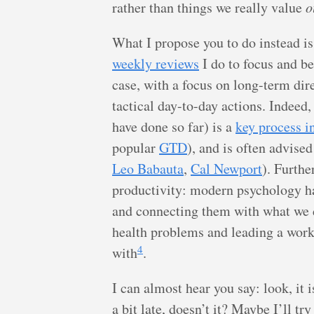
rather than things we really value
o
What I propose you to do instead is
weekly reviews
I do to focus and be
case, with a focus on long-term dire
tactical day-to-day actions. Indeed,
have done so far) is a
key process i
popular
GTD
), and is often advised
Leo Babauta
,
Cal Newport
). Furthe
productivity: modern psychology ha
and connecting them with what we d
health problems and leading a workab
4
with
.
I can almost hear you say: look, it
a bit late, doesn’t it? Maybe I’ll t