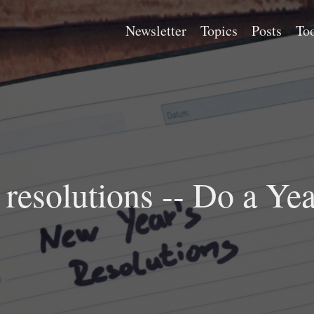
Newsletter
Topics
Posts
Too
resolutions -- Do a Ye