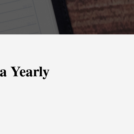
 a Yearly